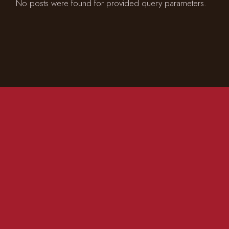
No posts were found for provided query parameters.
CONTACT US
01981 200 555
info@redlionmadley.co.uk
FACEBOOK
INSTAGRAM