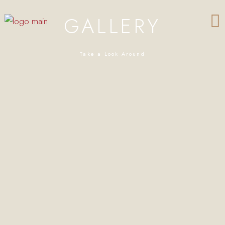
GALLERY
Take a Look Around