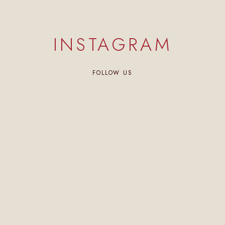
INSTAGRAM
FOLLOW US