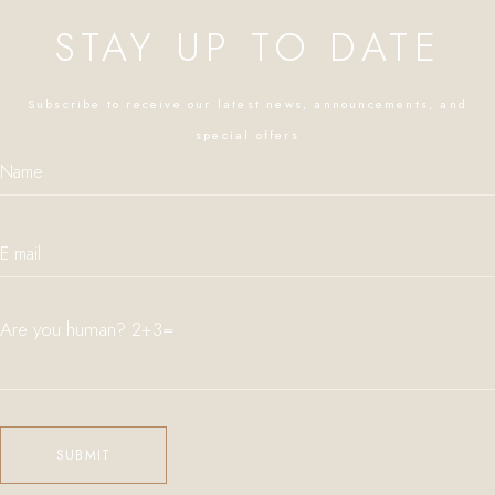
STAY UP TO DATE
Subscribe to receive our latest news, announcements, and
special offers
Are you human? 2+3=
Please leave this field empty.
SUBMIT