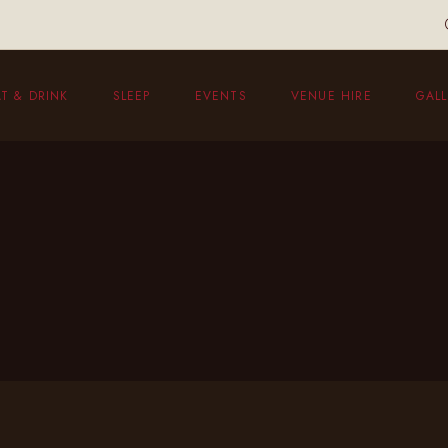
T & DRINK
SLEEP
EVENTS
VENUE HIRE
GALL
eakfast
unch Menu
vening Menu
ildren’s Menu
hristmas Menu