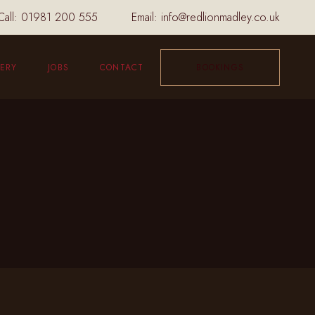
Call:
01981 200 555
Email:
info@redlionmadley.co.uk
ERY
JOBS
CONTACT
BOOKINGS