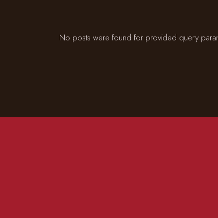
No posts were found for provided query para
CONTACT US
ADD