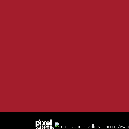
01981 200 555
The R
info@redlionmadley.co.uk
Heref
FACEBOOK
INSTAGRAM