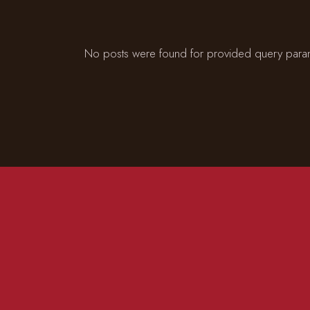
No posts were found for provided query para
CONTACT US
ADD