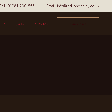
Call:
01981 200 555
Email:
info@redlionmadley.co.uk
ERY
JOBS
CONTACT
BOOKINGS