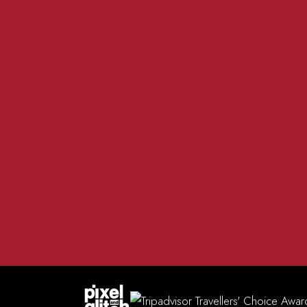
01981 200 555
The R
info@redlionmadley.co.uk
Heref
FACEBOOK
INSTAGRAM