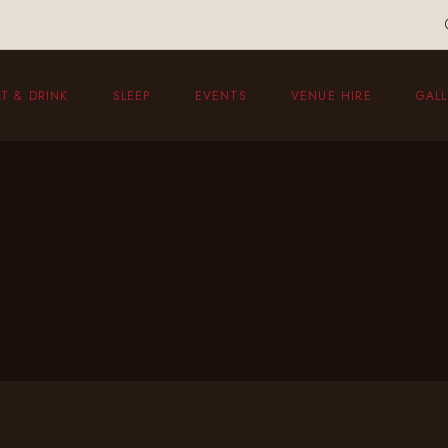
T & DRINK
SLEEP
EVENTS
VENUE HIRE
GALL
eakfast
unch Menu
vening Menu
ildren’s Menu
hristmas Menu