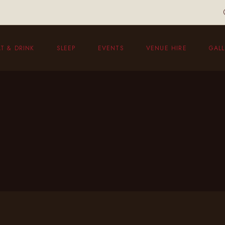
T & DRINK
SLEEP
EVENTS
VENUE HIRE
GALL
eakfast
unch Menu
vening Menu
ildren’s Menu
hristmas Menu