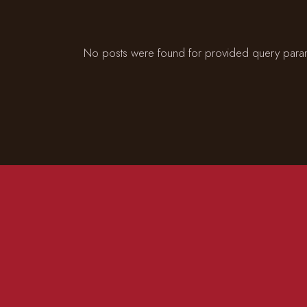
No posts were found for provided query para
CONTACT US
ADD