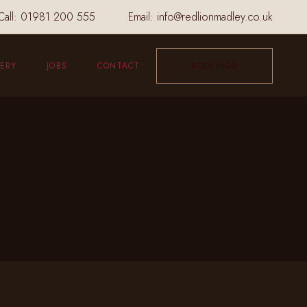
Call:
01981 200 555
Email:
info@redlionmadley.co.uk
ERY
JOBS
CONTACT
BOOKINGS