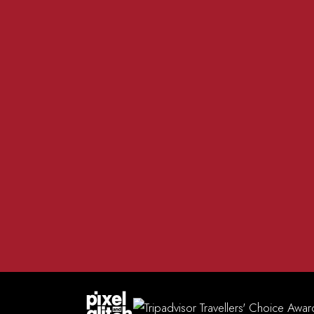
01981 200 555
The R
info@redlionmadley.co.uk
Heref
FACEBOOK
INSTAGRAM