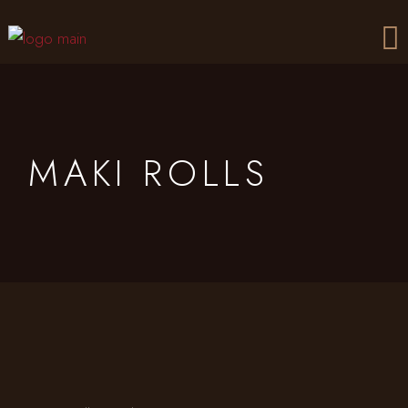
Skip
to
the
content
MAKI ROLLS