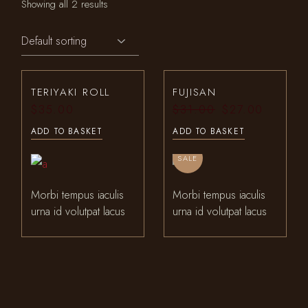
Showing all 2 results
TERIYAKI ROLL
FUJISAN
$
35.00
$
31.00
$
27.00
Original
Current
price
price
ADD TO BASKET
ADD TO BASKET
was:
is:
$31.00.
$27.00.
SALE
Morbi tempus iaculis
Morbi tempus iaculis
urna id volutpat lacus
urna id volutpat lacus