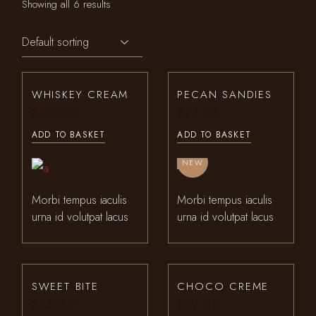
Showing all 6 results
WHISKEY CREAM
PECAN SANDIES
$
30.00
$
27.00
ADD TO BASKET
ADD TO BASKET
NEW
Morbi tempus iaculis
Morbi tempus iaculis
urna id volutpat lacus
urna id volutpat lacus
SWEET BITE
CHOCO CREME
$
25.00
$
19.00