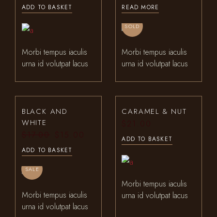
ADD TO BASKET
READ MORE
SOLD
Morbi tempus iaculis
Morbi tempus iaculis
urna id volutpat lacus
urna id volutpat lacus
BLACK AND
CARAMEL & NUT
WHITE
$
21.00
$
17.00
$
15.00
Original
Current
ADD TO BASKET
price
price
ADD TO BASKET
was:
is:
$17.00.
$15.00.
SALE
Morbi tempus iaculis
Morbi tempus iaculis
urna id volutpat lacus
urna id volutpat lacus