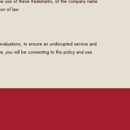
he use of these trademarks, of the company name
ion of law.
 evaluations, to ensure an undisrupted service and
e, you will be consenting to this policy and use.