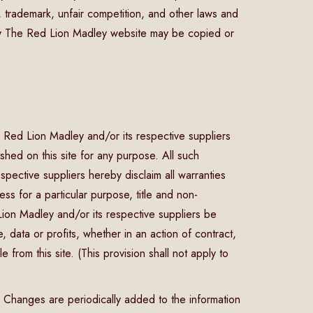
 trademark, unfair competition, and other laws and
any The Red Lion Madley website may be copied or
 Red Lion Madley and/or its respective suppliers
shed on this site for any purpose. All such
pective suppliers hereby disclaim all warranties
ness for a particular purpose, title and non-
 Lion Madley and/or its respective suppliers be
 data or profits, whether in an action of contract,
 from this site. (This provision shall not apply to
. Changes are periodically added to the information