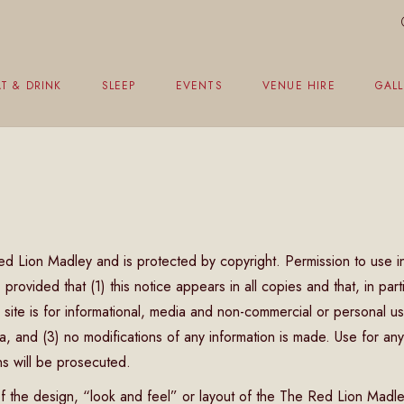
T & DRINK
SLEEP
EVENTS
VENUE HIRE
GALL
eakfast
unch Menu
vening Menu
 Red Lion Madley and is protected by copyright. Permission to use i
ildren’s Menu
rovided that (1) this notice appears in all copies and that, in part
hristmas Menu
 site is for informational, media and non-commercial or personal u
 and (3) no modifications of any information is made. Use for any
ons will be prosecuted.
f the design, “look and feel” or layout of the The Red Lion Madl