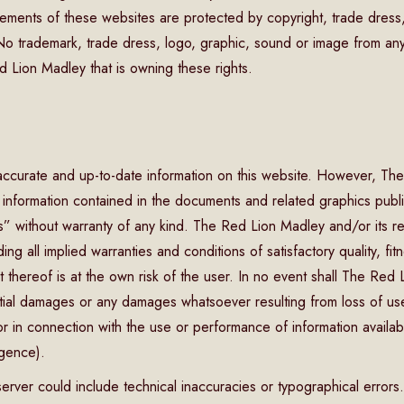
ements of these websites are protected by copyright, trade dress,
. No trademark, trade dress, logo, graphic, sound or image from 
d Lion Madley that is owning these rights.
accurate and up-to-date information on this website. However, The
e information contained in the documents and related graphics publi
” without warranty of any kind. The Red Lion Madley and/or its res
ing all implied warranties and conditions of satisfactory quality, fit
 thereof is at the own risk of the user. In no event shall The Red
ential damages or any damages whatsoever resulting from loss of use,
r in connection with the use or performance of information available
igence).
erver could include technical inaccuracies or typographical errors