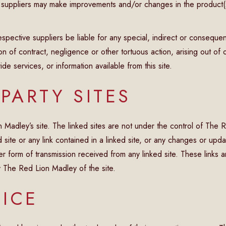
 suppliers may make improvements and/or changes in the product(
espective suppliers be liable for any special, indirect or consequ
ion of contract, negligence or other tortuous action, arising out o
de services, or information available from this site.
 PARTY SITES
ion Madley’s site. The linked sites are not under the control of Th
 site or any link contained in a linked site, or any changes or upda
r form of transmission received from any linked site. These links 
y The Red Lion Madley of the site.
ICE