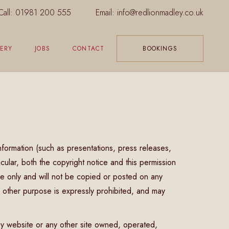
Call:
01981 200 555
Email:
info@redlionmadley.co.uk
ERY
JOBS
CONTACT
BOOKINGS
nformation (such as presentations, press releases,
icular, both the copyright notice and this permission
se only and will not be copied or posted on any
 other purpose is expressly prohibited, and may
ey website or any other site owned, operated,