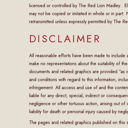
licensed or controlled by The Red Lion Madley. El
may not be copied or imitated in whole or in part
retransmitted unless expressly permitted by The Re
DISCLAIMER
All reasonable efforts have been made to include 
make no representations about the suitability of th
documents and related graphics are provided “as is
and conditions with regard to this information, includ
infringement. All access and use of and the content
liable for any direct, special, indirect or consequ
negligence or other tortuous action, arising out of o
liability for death or personal injury caused by negl
The pages and related graphics published on this s