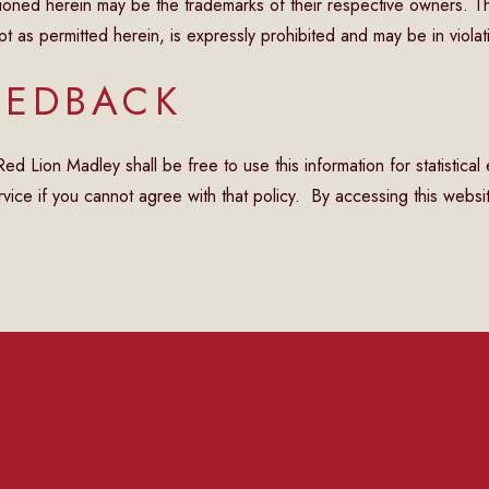
oned herein may be the trademarks of their respective owners. T
as permitted herein, is expressly prohibited and may be in violat
EEDBACK
 Lion Madley shall be free to use this information for statistical
vice if you cannot agree with that policy. By accessing this websit