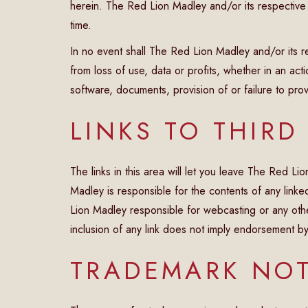
herein. The Red Lion Madley and/or its respective
time.
In no event shall The Red Lion Madley and/or its r
from loss of use, data or profits, whether in an act
software, documents, provision of or failure to provi
LINKS TO THIRD
The links in this area will let you leave The Red L
Madley is responsible for the contents of any linked
Lion Madley responsible for webcasting or any othe
inclusion of any link does not imply endorsement b
TRADEMARK NOT