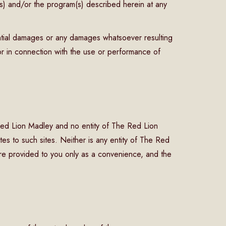
s) and/or the program(s) described herein at any
ential damages or any damages whatsoever resulting
f or in connection with the use or performance of
e Red Lion Madley and no entity of The Red Lion
tes to such sites. Neither is any entity of The Red
are provided to you only as a convenience, and the