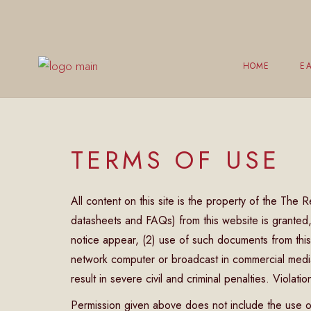
HOME
EA
Br
TERMS OF USE
L
E
All content on this site is the property of the The
Ch
datasheets and FAQs) from this website is granted, p
C
notice appear, (2) use of such documents from this
network computer or broadcast in commercial media,
result in severe civil and criminal penalties. Violati
Permission given above does not include the use o