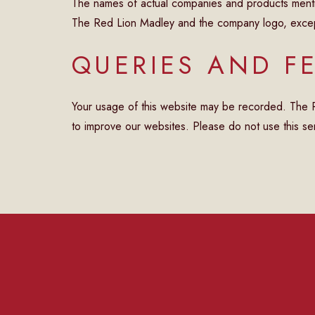
The names of actual companies and products menti
The Red Lion Madley and the company logo, except 
QUERIES AND F
Your usage of this website may be recorded. The Red
to improve our websites. Please do not use this ser